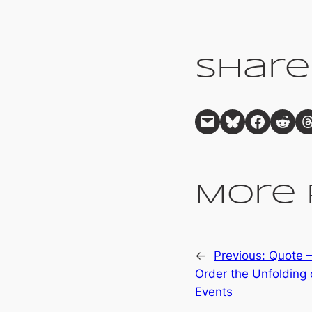
Share
Email this Page
Share on Bluesky
Share on Facebook
Share on Reddit
Share on Threads
More 
←
Previous:
Quote –
Order the Unfolding 
Events