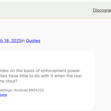
Discogra
b 18, 2025
in
Quotes
ides on the basis of enforcement power.
ties have little to do with it when the real
he clout?
ceedings: Archives #X0X232
 Dune