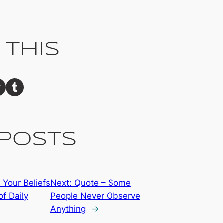
 This
Share on Tumblr
Posts
 Your Beliefs
Next:
Quote – Some
of Daily
People Never Observe
Anything
→