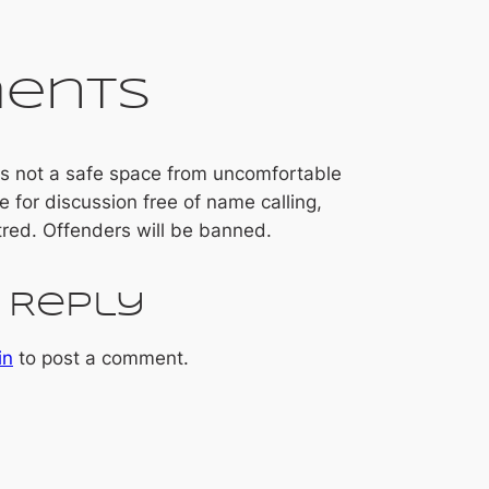
ents
 is not a safe space from uncomfortable
ce for discussion free of name calling,
tred. Offenders will be banned.
 Reply
in
to post a comment.