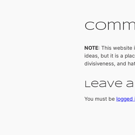
Comm
NOTE
: This website
ideas, but it is a pla
divisiveness, and ha
Leave a
You must be
logged 