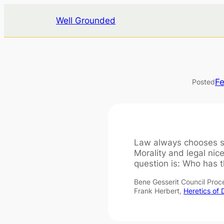
Skip
Well Grounded
to
content
Fe
Posted
Law always chooses s
Morality and legal nice
question is: Who has t
Bene Gesserit Council Pro
Frank Herbert,
Heretics of