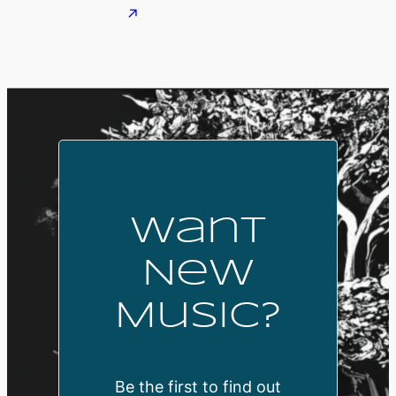
Want
New
Music?
Be the first to find out