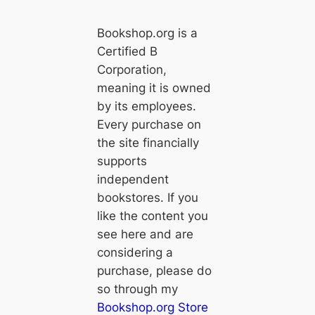
Bookshop.org is a
Certified B
Corporation,
meaning it is owned
by its employees.
Every purchase on
the site financially
supports
independent
bookstores. If you
like the content you
see here and are
considering a
purchase, please do
so through my
Bookshop.org Store