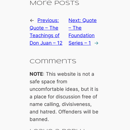
More Posts
←
Previous:
Next:
Quote
Quote – The
– The
Teachings of
Foundation
Don Juan – 12
Series – 1
→
Comments
NOTE
: This website is not a
safe space from
uncomfortable ideas, but it is
a place for discussion free of
name calling, divisiveness,
and hatred. Offenders will be
banned.