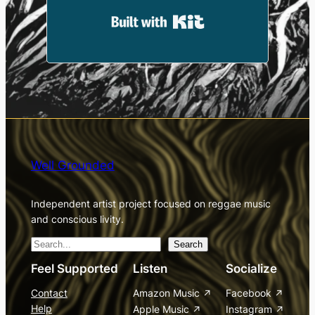
Built with Kit
Well Grounded
Independent artist project focused on reggae music
and conscious livity.
S
Search
e
Feel Supported
Listen
Socialize
a
Contact
Amazon Music
Facebook
r
Help
Apple Music
Instagram