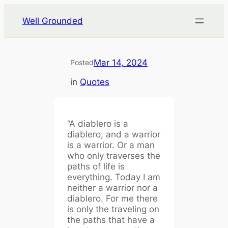
Skip
Well Grounded
to
content
Mar 14, 2024
Posted
in
Quotes
“A diablero is a
diablero, and a warrior
is a warrior. Or a man
who only traverses the
paths of life is
everything. Today I am
neither a warrior nor a
diablero. For me there
is only the traveling on
the paths that have a