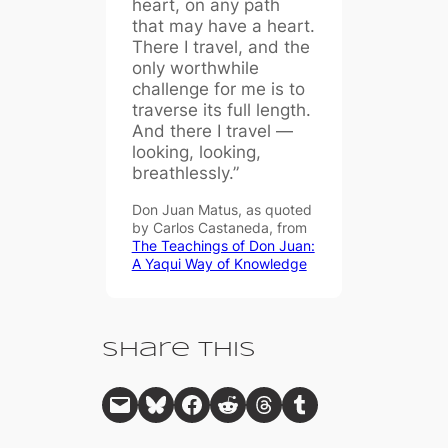
heart, on any path
that may have a heart.
There I travel, and the
only worthwhile
challenge for me is to
traverse its full length.
And there I travel —
looking, looking,
breathlessly.”
Don Juan Matus, as quoted
by Carlos Castaneda, from
The Teachings of Don Juan:
A Yaqui Way of Knowledge
Share This
Email this Page
Share on Bluesky
Share on Facebook
Share on Reddit
Share on Threads
Share on Tumblr