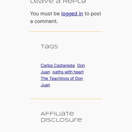
Leave a Reply
You must be
logged in
to post
a comment.
Tags
Carlos Castaneda
Don
Juan
paths with heart
The Teachings of Don
Juan
Affiliate
Disclosure