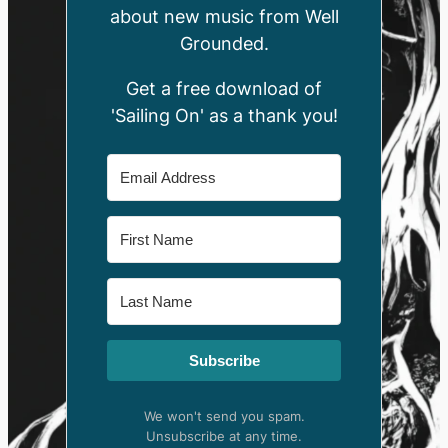
about new music from Well
Grounded.
Get a free download of
'Sailing On' as a thank you!
Subscribe
We won't send you spam.
Unsubscribe at any time.