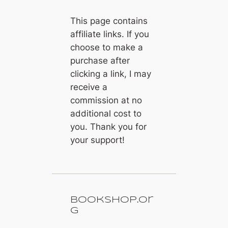
This page contains
affiliate links. If you
choose to make a
purchase after
clicking a link, I may
receive a
commission at no
additional cost to
you. Thank you for
your support!
Bookshop.or
g