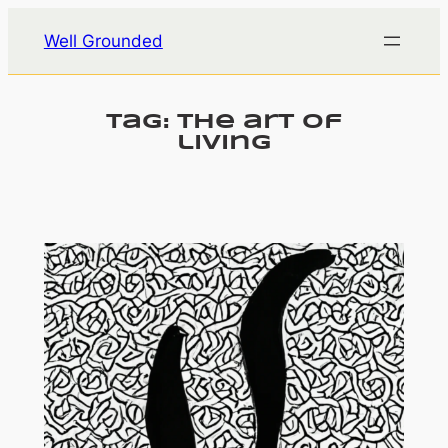
Skip
Well Grounded
to
content
Tag:
the art of
living