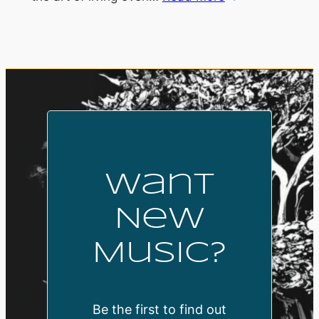
Want
New
Music?
Be the first to find out