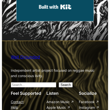
Built with Kit
Well Grounded
Independent artist project focused on reggae music
and conscious livity.
S
Search
e
Feel Supported
Listen
Socialize
a
Contact
Amazon Music
Facebook
r
Help
Apple Music
Instagram