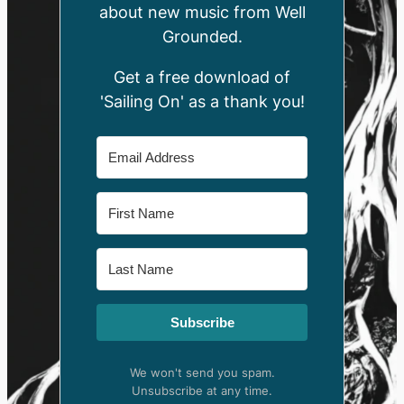
about new music from Well
Grounded.
Get a free download of
'Sailing On' as a thank you!
Subscribe
We won't send you spam.
Unsubscribe at any time.