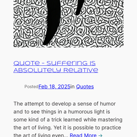
Quote – Suffering is
Absolutely Relative
Feb 18, 2025
in
Quotes
Posted
The attempt to develop a sense of humor
and to see things in a humorous light is
some kind of a trick learned while mastering
the art of living. Yet it is possible to practice
the art of living even…
Read More