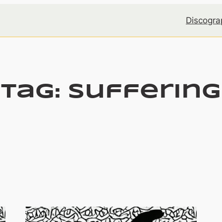
Discogra
Tag:
suffering