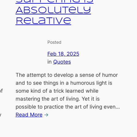
Absolutely
Relative
Posted
Feb 18, 2025
in
Quotes
The attempt to develop a sense of humor
and to see things in a humorous light is
of
some kind of a trick learned while
mastering the art of living. Yet it is
possible to practice the art of living even…
y
Read More