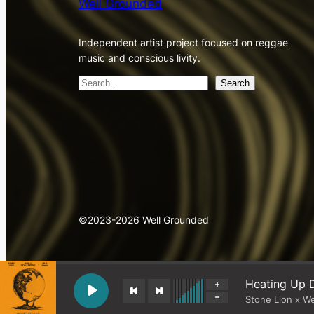
Well Grounded
Independent artist project focused on reggae
music and conscious livity.
S
Search
e
a
r
c
h
©2023-2026 Well Grounded
Heating Up D
Stone Lion x W