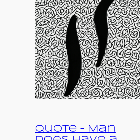
Quote – Man
Does Have a