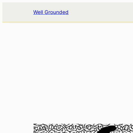
Skip
Well Grounded
to
content