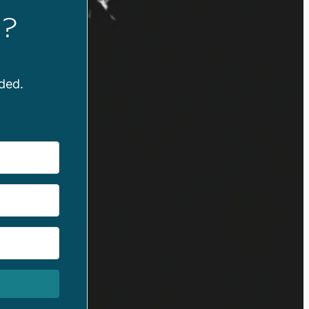
?
ded.