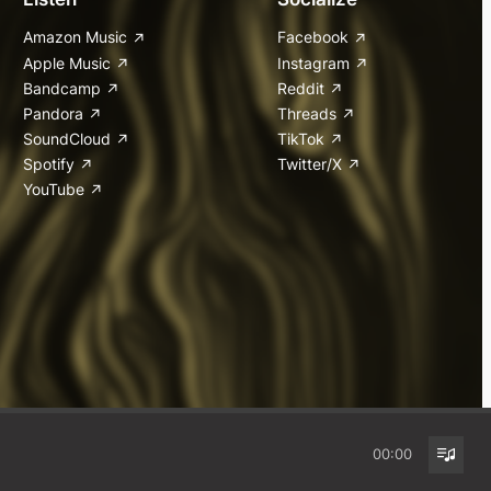
Amazon Music
Facebook
Apple Music
Instagram
Bandcamp
Reddit
Pandora
Threads
SoundCloud
TikTok
Spotify
Twitter/X
YouTube
00:00