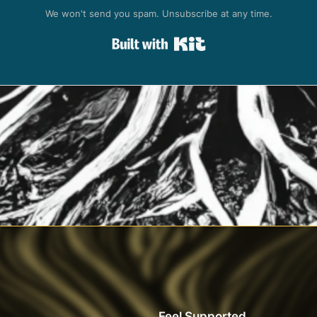
We won't send you spam. Unsubscribe at any time.
Built with Kit
Feel Supported