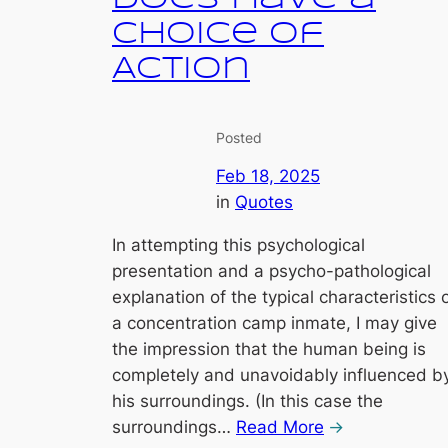
Choice of
Action
Posted
Feb 18, 2025
in
Quotes
In attempting this psychological
presentation and a psycho-pathological
explanation of the typical characteristics 
a concentration camp inmate, I may give
the impression that the human being is
completely and unavoidably influenced b
his surroundings. (In this case the
surroundings…
Read More