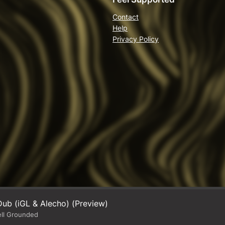
Contact
Help
Privacy Policy
ub (iGL & Alecho) (Preview)
ell Grounded