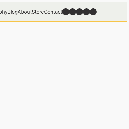
Follow Well Grounded on Bluesky
Follow Well Grounded on Facebook
Follow Well Grounded on Instagram
Follow Well Grounded on Reddit
Follow Well Grounded on Threads
phy
Blog
About
Store
Contact