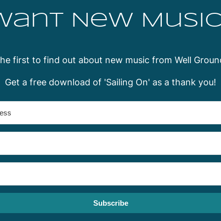
Want New Music
the first to find out about new music from Well Groun
Get a free download of 'Sailing On' as a thank you!
Subscribe