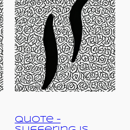
Quote –
Suffering is