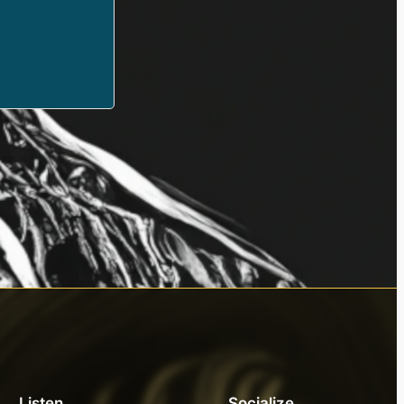
Listen
Socialize