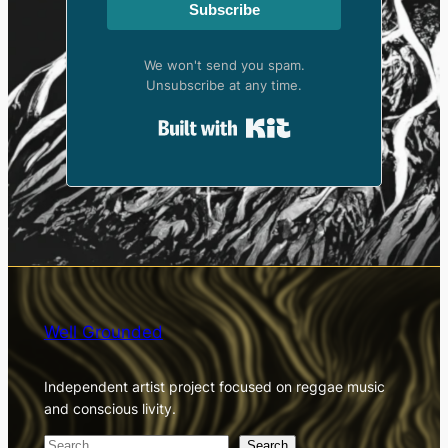
Subscribe
We won't send you spam.
Unsubscribe at any time.
Built with Kit
Well Grounded
Independent artist project focused on reggae music
and conscious livity.
S
Search