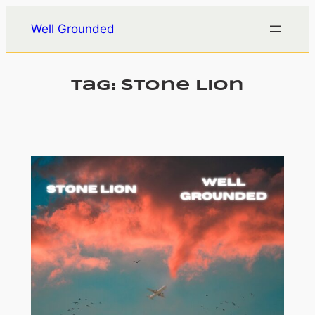
Skip
Well Grounded
to
content
Tag:
Stone Lion