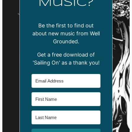
Music?
Be the first to find out
about new music from Well
Grounded.
Get a free download of
'Sailing On' as a thank you!