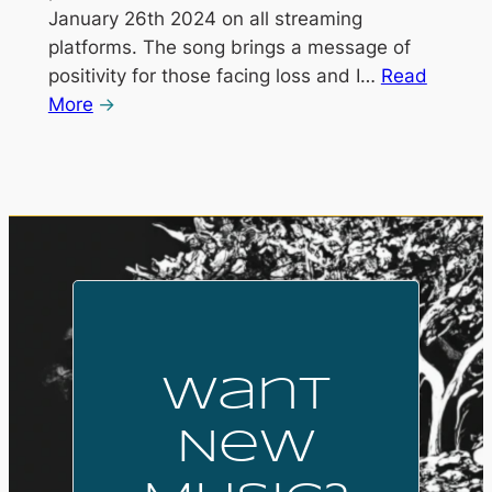
January 26th 2024 on all streaming
platforms. The song brings a message of
positivity for those facing loss and I…
Read
More
Want
New