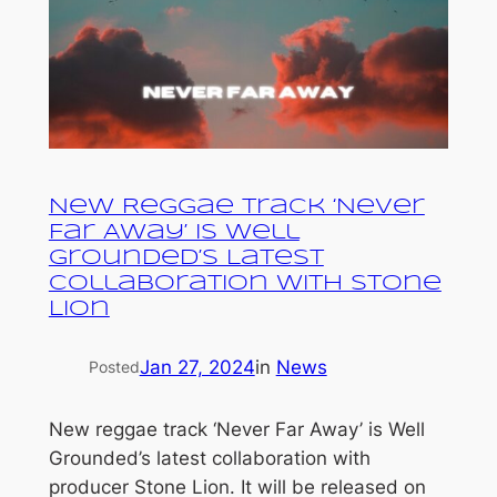
New Reggae Track ‘Never
Far Away’ is Well
Grounded’s Latest
Collaboration with Stone
Lion
Jan 27, 2024
in
News
Posted
New reggae track ‘Never Far Away’ is Well
Grounded’s latest collaboration with
producer Stone Lion. It will be released on