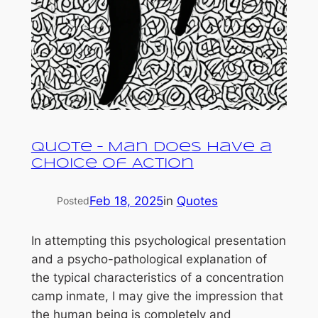
Quote – Man Does Have a
Choice of Action
Feb 18, 2025
in
Quotes
Posted
In attempting this psychological presentation
and a psycho-pathological explanation of
the typical characteristics of a concentration
camp inmate, I may give the impression that
the human being is completely and