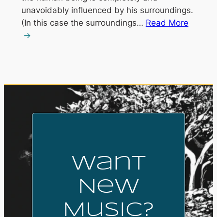
unavoidably influenced by his surroundings.
(In this case the surroundings…
Read More
Want
New
Music?