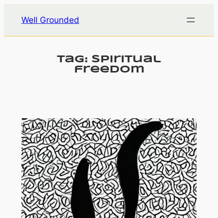
Skip
Well Grounded
to
content
Tag:
spiritual
freedom