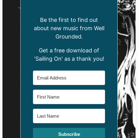
Be the first to find out
about new music from Well
Grounded.
Get a free download of
'Sailing On' as a thank you!
Subscribe