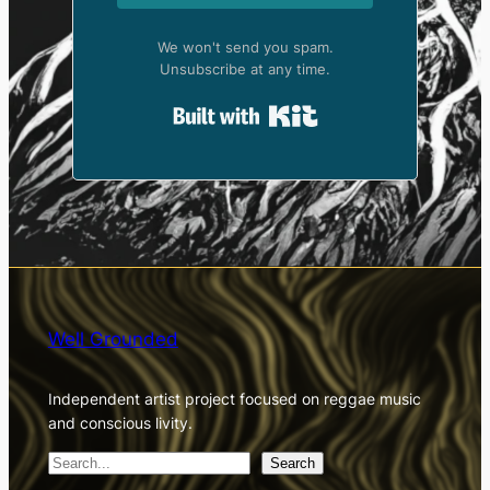
We won't send you spam.
Unsubscribe at any time.
Built with Kit
Well Grounded
Independent artist project focused on reggae music
and conscious livity.
S
Search