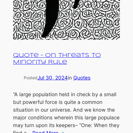
Quote – On Threats to
Minority Rule
Jul 30, 2024
in
Quotes
Posted
“A large population held in check by a small
but powerful force is quite a common
situation in our universe. And we know the
major conditions wherein this large populace
may turn upon its keepers– “One: When they
find a…
Read More