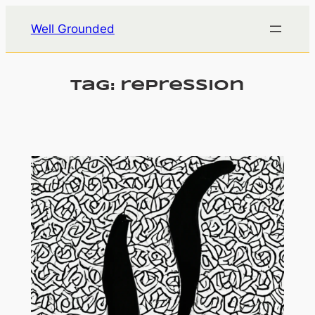
Skip
Well Grounded
to
content
Tag:
repression