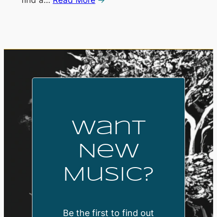
Want
New
Music?
Be the first to find out