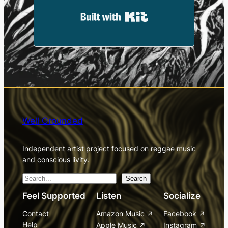
Built with Kit
Well Grounded
Independent artist project focused on reggae music
and conscious livity.
S
Search
e
Feel Supported
Listen
Socialize
a
Contact
Amazon Music
Facebook
r
Help
Apple Music
Instagram