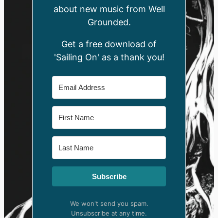
about new music from Well
Grounded.
Get a free download of
'Sailing On' as a thank you!
Subscribe
We won't send you spam.
Unsubscribe at any time.