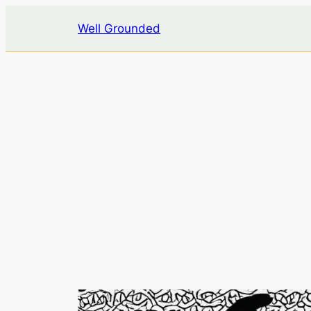
Skip
Well Grounded
to
content