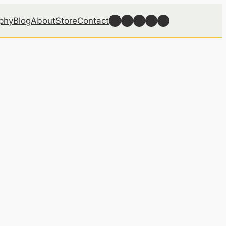
Follow Well Grounded on Bluesky
Follow Well Grounded on Facebook
Follow Well Grounded on Instagram
Follow Well Grounded on Reddit
Follow Well Grounded on Threads
phy
Blog
About
Store
Contact