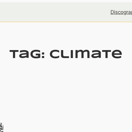
Discogra
Tag:
climate