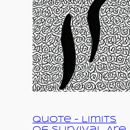
Quote – Limits
of Survival Are