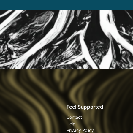
Feel Supported
Contact
Help
Privacy Policy