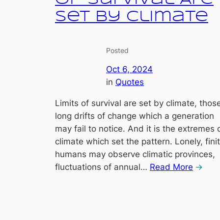
Set by Climate
Posted
Oct 6, 2024
in
Quotes
Limits of survival are set by climate, thos
long drifts of change which a generation
may fail to notice. And it is the extremes 
climate which set the pattern. Lonely, fini
humans may observe climatic provinces,
fluctuations of annual…
Read More