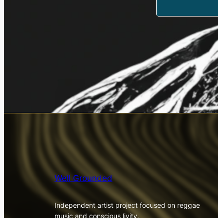
Well Grounded
Independent artist project focused on reggae
music and conscious livity.