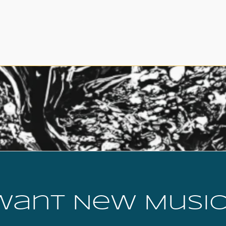
Want New Music