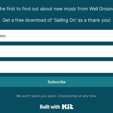
the first to find out about new music from Well Groun
Get a free download of 'Sailing On' as a thank you!
Subscribe
We won't send you spam. Unsubscribe at any time.
Built with Kit