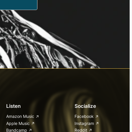
Listen
Socialize
Amazon Music
Facebook
Apple Music
Instagram
Bandcamp
Reddit