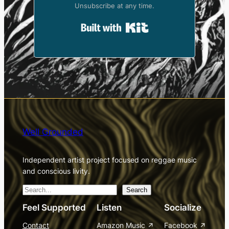
Unsubscribe at any time.
Built with Kit
Well Grounded
Independent artist project focused on reggae music
and conscious livity.
S
Search
e
Feel Supported
Listen
Socialize
a
Contact
Amazon Music
Facebook