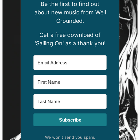
Be the first to find out
about new music from Well
Grounded.
Get a free download of
'Sailing On' as a thank you!
Subscribe
We won't send you spam.