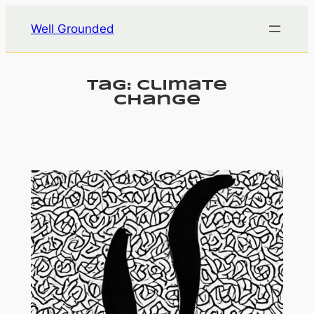
Skip
Well Grounded
to
content
Tag:
climate
change