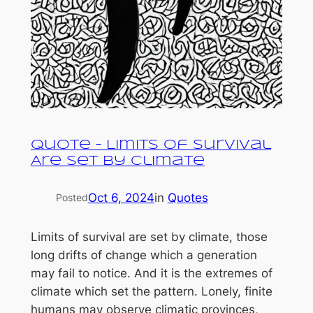
Quote – Limits of Survival
Are Set by Climate
Oct 6, 2024
in
Quotes
Posted
Limits of survival are set by climate, those
long drifts of change which a generation
may fail to notice. And it is the extremes of
climate which set the pattern. Lonely, finite
humans may observe climatic provinces,