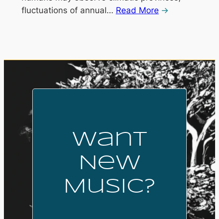
fluctuations of annual…
Read More
Want
New
Music?