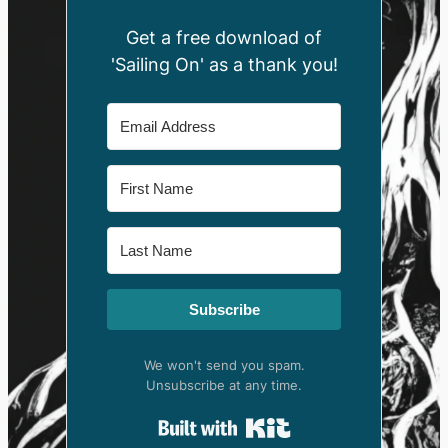
Get a free download of
'Sailing On' as a thank you!
Subscribe
We won't send you spam.
Unsubscribe at any time.
Built with Kit