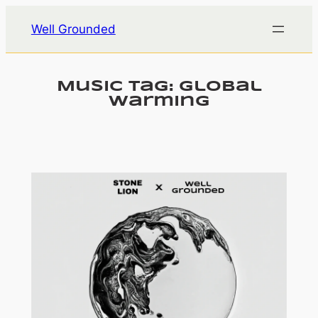
Skip
Well Grounded
to
content
Music Tag:
global
warming