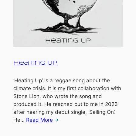
Heating Up
‘Heating Up’ is a reggae song about the
climate crisis. It is my first collaboration with
Stone Lion, who wrote the song and
produced it. He reached out to me in 2023
after hearing my debut single, ‘Sailing On’.
He…
Read More