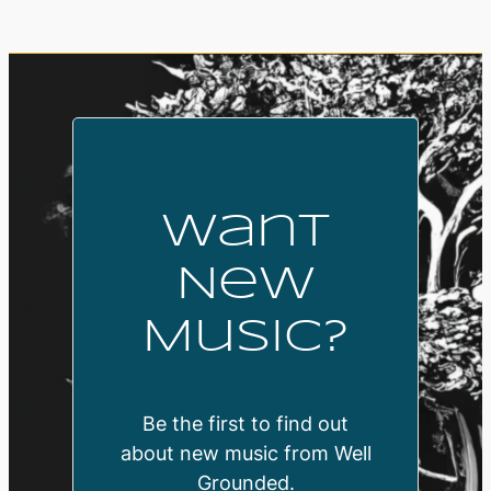
Want
New
Music?
Be the first to find out
about new music from Well
Grounded.