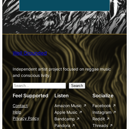
Well Grounded
Independent artist project focused on reggae music
and conscious livity.
S
Search
e
Feel Supported
Listen
Socialize
a
Contact
Amazon Music
Facebook
r
Help
Apple Music
Instagram
c
Privacy Policy
Bandcamp
Reddit
h
Pandora
Threads