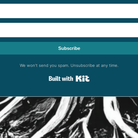
Subscribe
We won't send you spam. Unsubscribe at any time.
Built with Kit