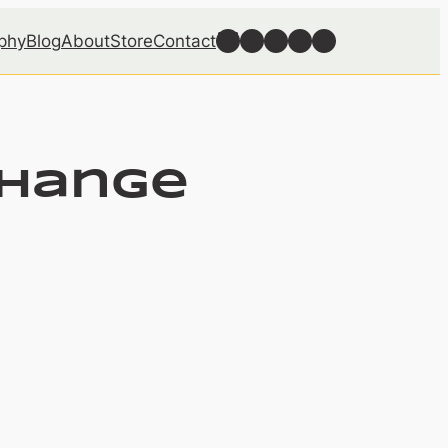
Follow Well Grounded on Bluesky
Follow Well Grounded on Facebook
Follow Well Grounded on Instagram
Follow Well Grounded on Reddit
Follow Well Grounded on Threads
phy
Blog
About
Store
Contact
change