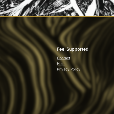
Feel Supported
Contact
Help
Privacy Policy