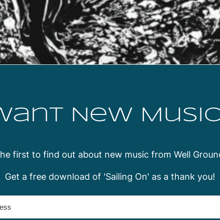
Want New Music
the first to find out about new music from Well Groun
Get a free download of 'Sailing On' as a thank you!