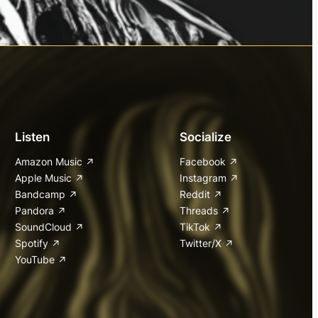
Listen
Socialize
Amazon Music
Facebook
Apple Music
Instagram
Bandcamp
Reddit
Pandora
Threads
SoundCloud
TikTok
Spotify
Twitter/X
YouTube