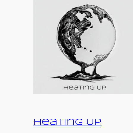
Heating Up