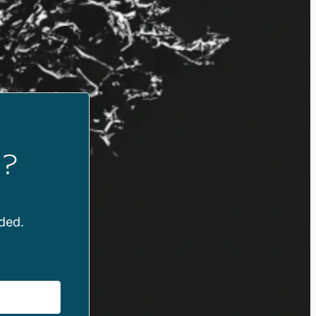
?
ded.