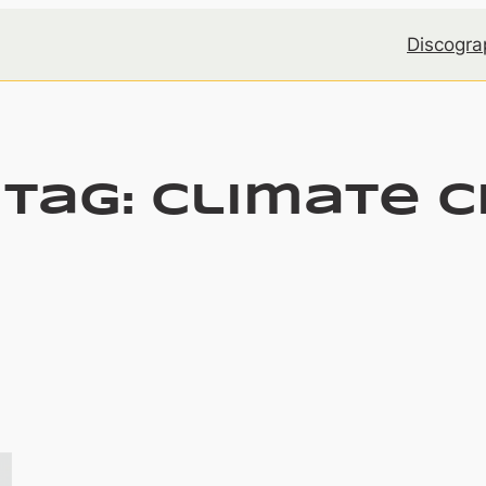
Discogra
 Tag:
climate 