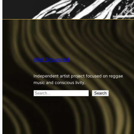
Well Grounded
Independent artist project focused on reggae
music and conscious livity.
S
Search
e
a
r
c
h