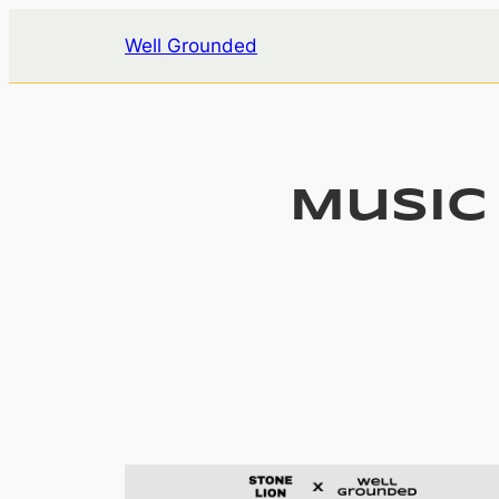
Skip
Well Grounded
to
content
Music