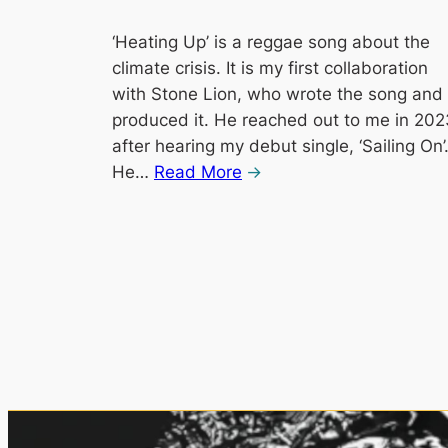
‘Heating Up’ is a reggae song about the
climate crisis. It is my first collaboration
with Stone Lion, who wrote the song and
produced it. He reached out to me in 202
after hearing my debut single, ‘Sailing On’
He…
Read More