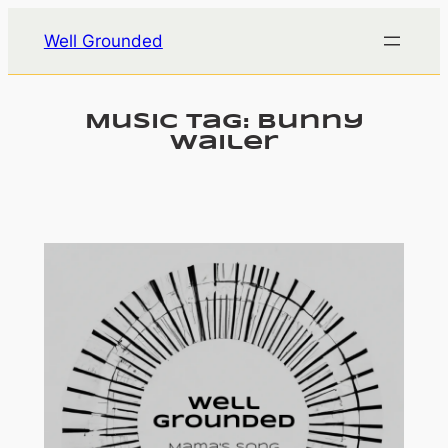
Skip
Well Grounded
to
content
Music Tag:
Bunny
Wailer