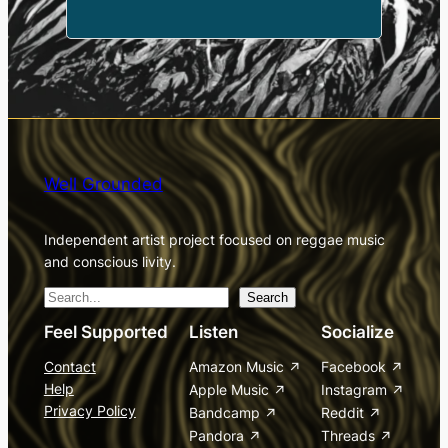
Well Grounded
Independent artist project focused on reggae music
and conscious livity.
S
Search
e
Feel Supported
Listen
Socialize
a
Contact
Amazon Music
Facebook
r
Help
Apple Music
Instagram
c
Privacy Policy
Bandcamp
Reddit
h
Pandora
Threads