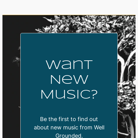
Want
New
Music?
Be the first to find out
about new music from Well
Grounded.