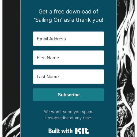
Get a free download of
'Sailing On' as a thank you!
Subscribe
We won't send you spam.
Unsubscribe at any time.
Built with Kit