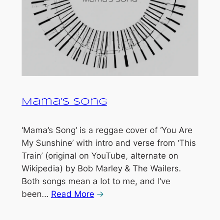
Mama’s Song
‘Mama’s Song’ is a reggae cover of ‘You Are
My Sunshine’ with intro and verse from ‘This
Train’ (original on YouTube, alternate on
Wikipedia) by Bob Marley & The Wailers.
Both songs mean a lot to me, and I’ve
been…
Read More