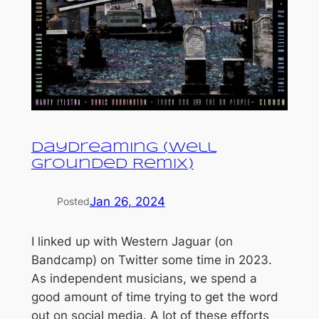
Daydreaming (Well
Grounded Remix)
Jan 26, 2024
Posted
I linked up with Western Jaguar (on
Bandcamp) on Twitter some time in 2023.
As independent musicians, we spend a
good amount of time trying to get the word
out on social media. A lot of these efforts