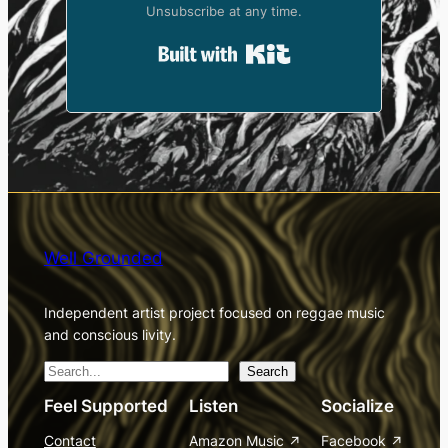
Unsubscribe at any time.
Built with Kit
Well Grounded
Independent artist project focused on reggae music
and conscious livity.
S
Search
e
Feel Supported
Listen
Socialize
a
Contact
Amazon Music
Facebook