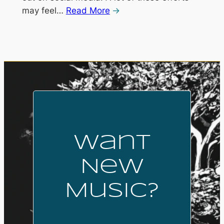
may feel…
Read More
Want
New
Music?