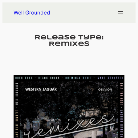
Skip
Well Grounded
to
content
Release Type:
Remixes