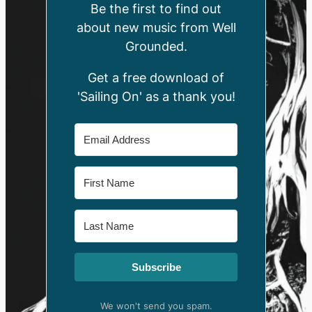
Be the first to find out
about new music from Well
Grounded.
Get a free download of
'Sailing On' as a thank you!
Subscribe
We won't send you spam.